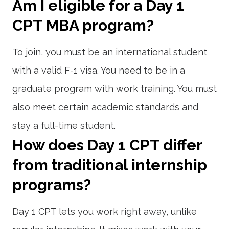
Am I eligible for a Day 1
CPT MBA program?
To join, you must be an international student
with a valid F-1 visa. You need to be in a
graduate program with work training. You must
also meet certain academic standards and
stay a full-time student.
How does Day 1 CPT differ
from traditional internship
programs?
Day 1 CPT lets you work right away, unlike