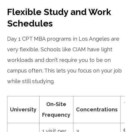
Flexible Study and Work
Schedules
Day 1 CPT MBA programs in Los Angeles are
very flexible. Schools like CIAM have light
workloads and don’t require you to be on
campus often. This lets you focus on your job
while still studying.
On-Site
Tu
University
Concentrations
Frequency
R
1 visit per
3
$12