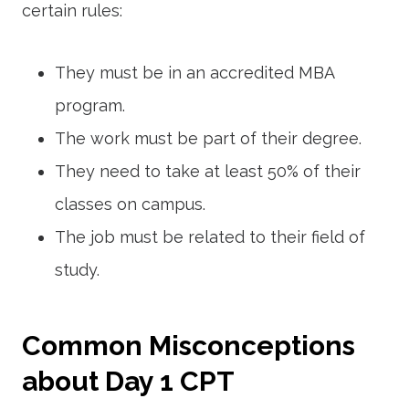
certain rules:
They must be in an accredited MBA
program.
The work must be part of their degree.
They need to take at least 50% of their
classes on campus.
The job must be related to their field of
study.
Common Misconceptions
about Day 1 CPT