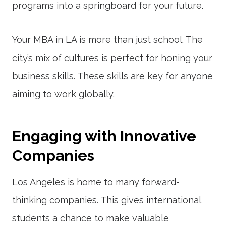
programs into a springboard for your future.
Your MBA in LA is more than just school. The
city’s mix of cultures is perfect for honing your
business skills. These skills are key for anyone
aiming to work globally.
Engaging with Innovative
Companies
Los Angeles is home to many forward-
thinking companies. This gives international
students a chance to make valuable