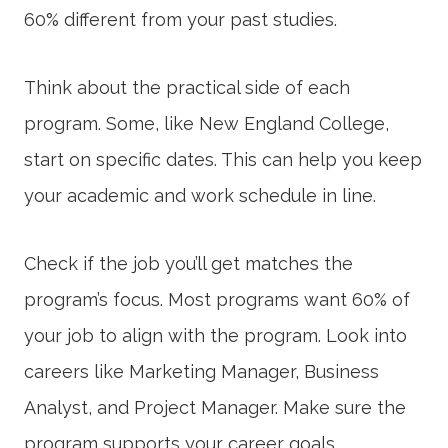
60% different from your past studies.
Think about the practical side of each
program. Some, like New England College,
start on specific dates. This can help you keep
your academic and work schedule in line.
Check if the job you’ll get matches the
program’s focus. Most programs want 60% of
your job to align with the program. Look into
careers like Marketing Manager, Business
Analyst, and Project Manager. Make sure the
program supports your career goals.