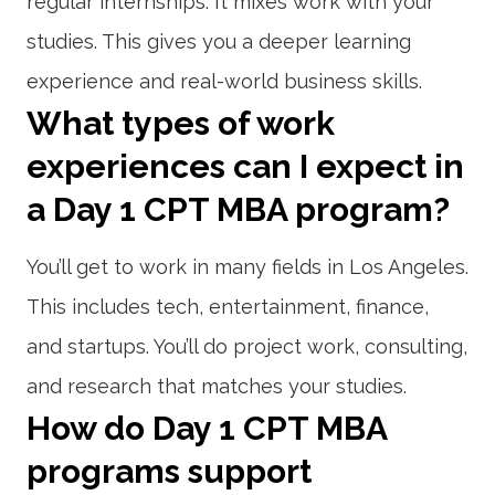
regular internships. It mixes work with your
studies. This gives you a deeper learning
experience and real-world business skills.
What types of work
experiences can I expect in
a Day 1 CPT MBA program?
You’ll get to work in many fields in Los Angeles.
This includes tech, entertainment, finance,
and startups. You’ll do project work, consulting,
and research that matches your studies.
How do Day 1 CPT MBA
programs support