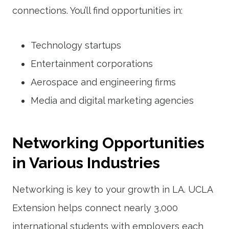
connections. You’ll find opportunities in:
Technology startups
Entertainment corporations
Aerospace and engineering firms
Media and digital marketing agencies
Networking Opportunities
in Various Industries
Networking is key to your growth in LA. UCLA
Extension helps connect nearly 3,000
international students with employers each