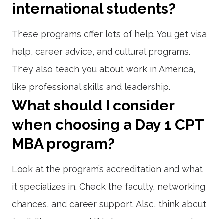
international students?
These programs offer lots of help. You get visa
help, career advice, and cultural programs.
They also teach you about work in America,
like professional skills and leadership.
What should I consider
when choosing a Day 1 CPT
MBA program?
Look at the program’s accreditation and what
it specializes in. Check the faculty, networking
chances, and career support. Also, think about