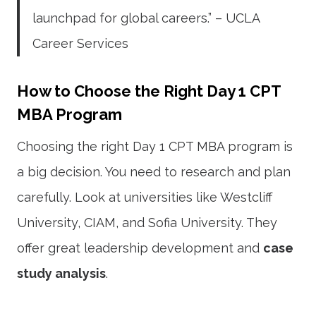
launchpad for global careers.” – UCLA
Career Services
How to Choose the Right Day 1 CPT
MBA Program
Choosing the right Day 1 CPT MBA program is
a big decision. You need to research and plan
carefully. Look at universities like Westcliff
University, CIAM, and Sofia University. They
offer great leadership development and
case
study analysis
.