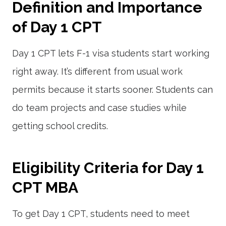
Definition and Importance
of Day 1 CPT
Day 1 CPT lets F-1 visa students start working
right away. It’s different from usual work
permits because it starts sooner. Students can
do team projects and case studies while
getting school credits.
Eligibility Criteria for Day 1
CPT MBA
To get Day 1 CPT, students need to meet