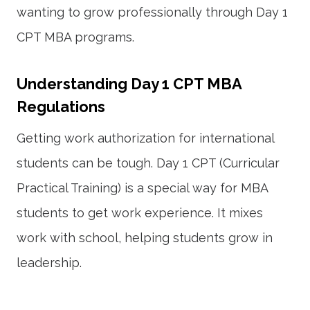
wanting to grow professionally through Day 1
CPT MBA programs.
Understanding Day 1 CPT MBA
Regulations
Getting work authorization for international
students can be tough. Day 1 CPT (Curricular
Practical Training) is a special way for MBA
students to get work experience. It mixes
work with school, helping students grow in
leadership.