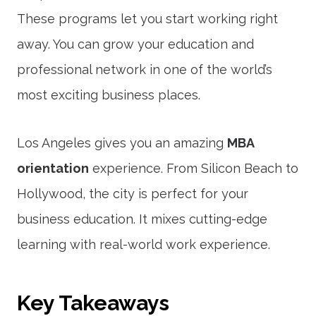
These programs let you start working right
away. You can grow your education and
professional network in one of the world’s
most exciting business places.
Los Angeles gives you an amazing
MBA
orientation
experience. From Silicon Beach to
Hollywood, the city is perfect for your
business education. It mixes cutting-edge
learning with real-world work experience.
Key Takeaways