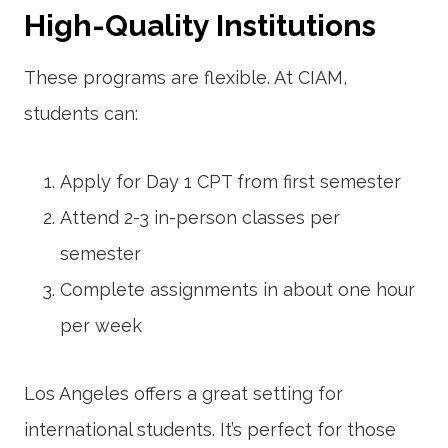
High-Quality Institutions
These programs are flexible. At CIAM,
students can:
Apply for Day 1 CPT from first semester
Attend 2-3 in-person classes per
semester
Complete assignments in about one hour
per week
Los Angeles offers a great setting for
international students. It’s perfect for those