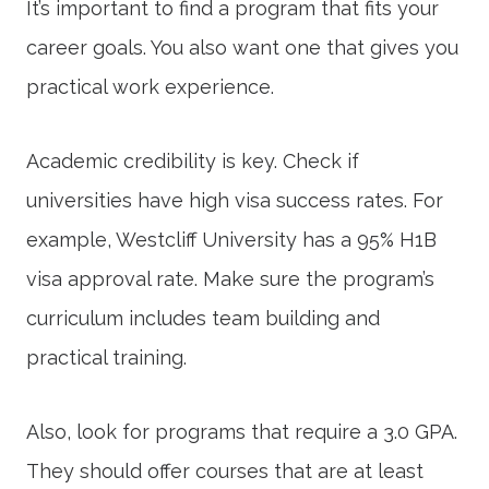
It’s important to find a program that fits your
career goals. You also want one that gives you
practical work experience.
Academic credibility is key. Check if
universities have high visa success rates. For
example, Westcliff University has a 95% H1B
visa approval rate. Make sure the program’s
curriculum includes team building and
practical training.
Also, look for programs that require a 3.0 GPA.
They should offer courses that are at least