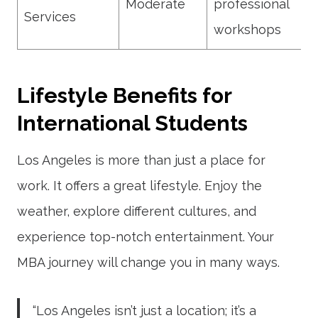
Moderate
professional
Services
workshops
Lifestyle Benefits for
International Students
Los Angeles is more than just a place for
work. It offers a great lifestyle. Enjoy the
weather, explore different cultures, and
experience top-notch entertainment. Your
MBA journey will change you in many ways.
“Los Angeles isn’t just a location; it’s a