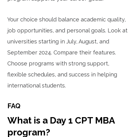
Your choice should balance academic quality,
job opportunities, and personal goals. Look at
universities starting in July, August, and
September 2024. Compare their features.
Choose programs with strong support,
flexible schedules, and success in helping
international students.
FAQ
What is a Day 1 CPT MBA
program?