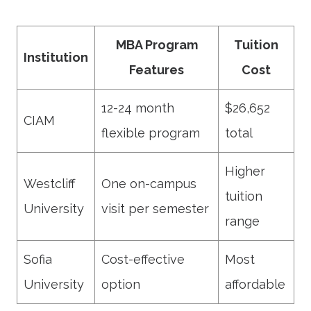
MBA Program
Tuition
Institution
Features
Cost
12-24 month
$26,652
CIAM
flexible program
total
Higher
Westcliff
One on-campus
tuition
University
visit per semester
range
Sofia
Cost-effective
Most
University
option
affordable