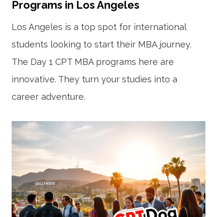
Programs in Los Angeles
Los Angeles is a top spot for international
students looking to start their MBA journey.
The Day 1 CPT MBA programs here are
innovative. They turn your studies into a
career adventure.