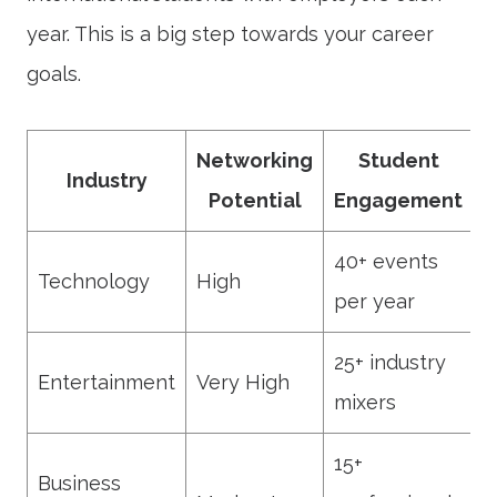
year. This is a big step towards your career
goals.
Networking
Student
Industry
Potential
Engagement
40+ events
Technology
High
per year
25+ industry
Entertainment
Very High
mixers
15+
Business