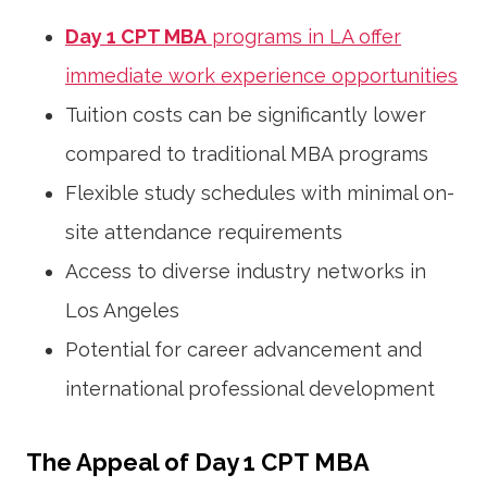
Day 1 CPT MBA
programs in LA offer
immediate work experience opportunities
Tuition costs can be significantly lower
compared to traditional MBA programs
Flexible study schedules with minimal on-
site attendance requirements
Access to diverse industry networks in
Los Angeles
Potential for career advancement and
international professional development
The Appeal of Day 1 CPT MBA