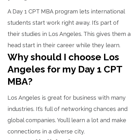
A Day 1 CPT MBA program lets international
students start work right away. It’s part of
their studies in Los Angeles. This gives them a
head start in their career while they learn.
Why should I choose Los
Angeles for my Day 1 CPT
MBA?
Los Angeles is great for business with many
industries. It’s full of networking chances and
global companies. You’ll learn a lot and make
connections in a diverse city.