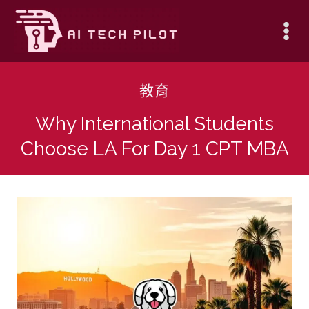
Skip
to
content
教育
Why International Students
Choose LA For Day 1 CPT MBA