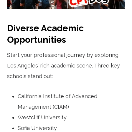
Diverse Academic
Opportunities
Start your professional journey by exploring
Los Angeles’ rich academic scene. Three key
schools stand out:
California Institute of Advanced
Management (CIAM)
Westcliff University
Sofia University