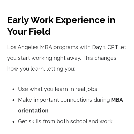
Early Work Experience in
Your Field
Los Angeles MBA programs with Day 1 CPT let
you start working right away. This changes
how you learn, letting you:
Use what you learn in real jobs
Make important connections during
MBA
orientation
Get skills from both school and work