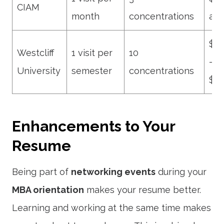
CIAM
month
concentrations
ann
$12
Westcliff
1 visit per
10
–
University
semester
concentrations
$14
Enhancements to Your
Resume
Being part of
networking events
during your
MBA orientation
makes your resume better.
Learning and working at the same time makes