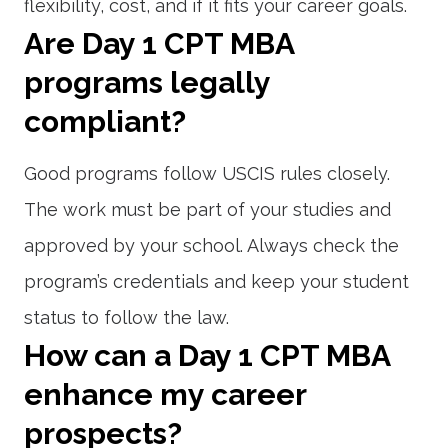
flexibility, cost, and if it fits your career goals.
Are Day 1 CPT MBA
programs legally
compliant?
Good programs follow USCIS rules closely.
The work must be part of your studies and
approved by your school. Always check the
program’s credentials and keep your student
status to follow the law.
How can a Day 1 CPT MBA
enhance my career
prospects?