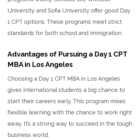
University and Sofia University offer good Day
1 CPT options. These programs meet strict
standards for both school and immigration.
Advantages of Pursuing a Day 1 CPT
MBA in Los Angeles
Choosing a Day 1 CPT MBA in Los Angeles
gives international students a big chance to
start their careers early. This program mixes
flexible learning with the chance to work right
away. It’s a strong way to succeed in the tough
business world.