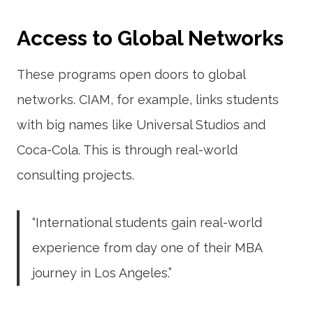
Access to Global Networks
These programs open doors to global
networks. CIAM, for example, links students
with big names like Universal Studios and
Coca-Cola. This is through real-world
consulting projects.
“International students gain real-world
experience from day one of their MBA
journey in Los Angeles.”