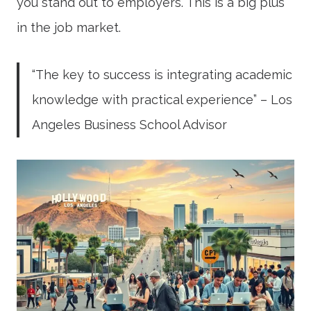
you stand out to employers. This is a big plus
in the job market.
“The key to success is integrating academic
knowledge with practical experience” – Los
Angeles Business School Advisor