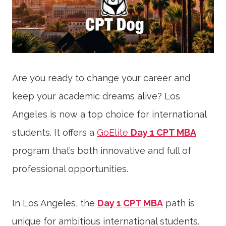
Are you ready to change your career and
keep your academic dreams alive? Los
Angeles is now a top choice for international
students. It offers a
GoElite
Day 1 CPT MBA
program that’s both innovative and full of
professional opportunities.
In Los Angeles, the
Day 1 CPT MBA
path is
unique for ambitious international students.