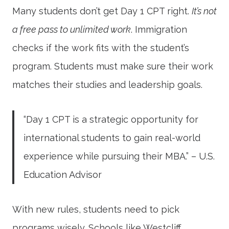
Many students don’t get Day 1 CPT right.
It’s not
a free pass to unlimited work
. Immigration
checks if the work fits with the student’s
program. Students must make sure their work
matches their studies and leadership goals.
“Day 1 CPT is a strategic opportunity for
international students to gain real-world
experience while pursuing their MBA.” – U.S.
Education Advisor
With new rules, students need to pick
programs wisely. Schools like Westcliff