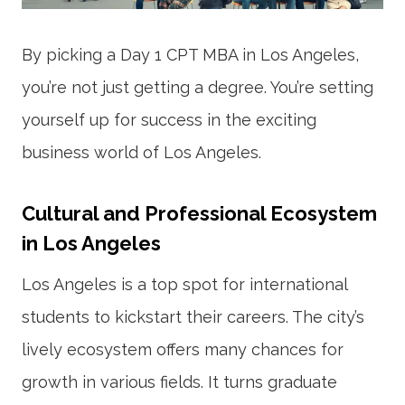
By picking a Day 1 CPT MBA in Los Angeles,
you’re not just getting a degree. You’re setting
yourself up for success in the exciting
business world of Los Angeles.
Cultural and Professional Ecosystem
in Los Angeles
Los Angeles is a top spot for international
students to kickstart their careers. The city’s
lively ecosystem offers many chances for
growth in various fields. It turns graduate