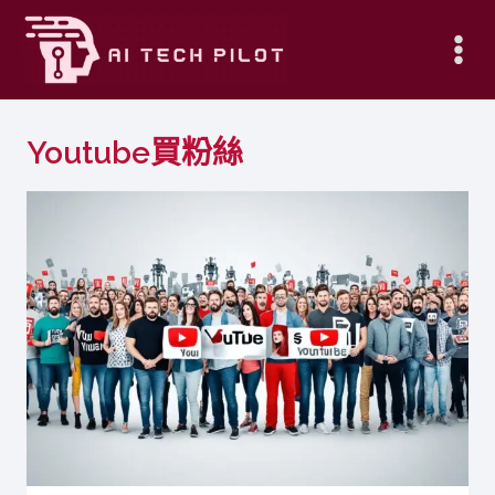
Skip
to
content
Youtube買粉絲