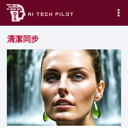
Skip
to
content
清潔同步