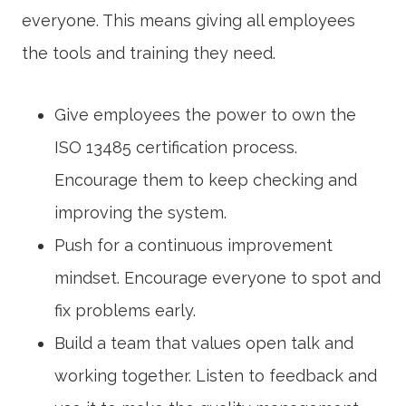
everyone. This means giving all employees
the tools and training they need.
Give employees the power to own the
ISO 13485 certification
process.
Encourage them to keep checking and
improving the system.
Push for a
continuous improvement
mindset. Encourage everyone to spot and
fix problems early.
Build a team that values open talk and
working together. Listen to feedback and