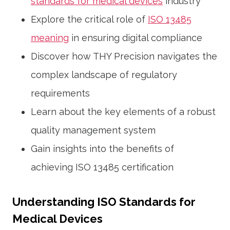
standards for medical devices
industry
Explore the critical role of
ISO 13485
meaning
in ensuring digital compliance
Discover how THY Precision navigates the
complex landscape of regulatory
requirements
Learn about the key elements of a robust
quality management system
Gain insights into the benefits of
achieving ISO 13485 certification
Understanding ISO Standards for
Medical Devices