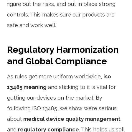
figure out the risks, and put in place strong
controls. This makes sure our products are
safe and work well.
Regulatory Harmonization
and Global Compliance
As rules get more uniform worldwide,
iso
13485 meaning
and sticking to it is vital for
getting our devices on the market. By
following ISO 13485, we show we’re serious
about
medical device quality management
and
regulatory compliance
. This helps us sell