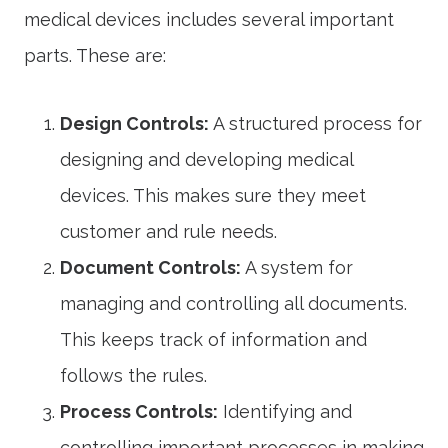
medical devices includes several important
parts. These are:
Design Controls:
A structured process for
designing and developing medical
devices. This makes sure they meet
customer and rule needs.
Document Controls:
A system for
managing and controlling all documents.
This keeps track of information and
follows the rules.
Process Controls:
Identifying and
controlling important processes in making