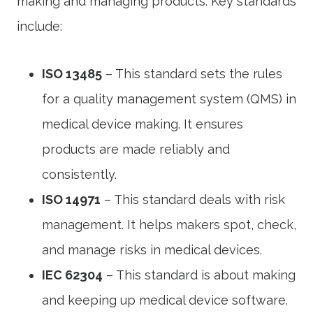
making and managing products. Key standards
include:
ISO 13485
– This standard sets the rules
for a quality management system (QMS) in
medical device making. It ensures
products are made reliably and
consistently.
ISO 14971
– This standard deals with risk
management. It helps makers spot, check,
and manage risks in medical devices.
IEC 62304
– This standard is about making
and keeping up medical device software.