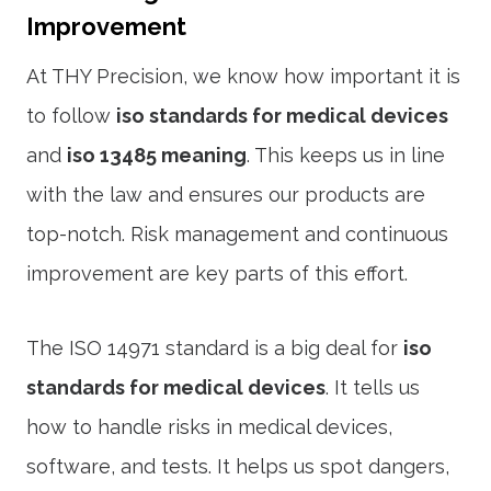
Improvement
At THY Precision, we know how important it is
to follow
iso standards for medical devices
and
iso 13485 meaning
. This keeps us in line
with the law and ensures our products are
top-notch. Risk management and continuous
improvement are key parts of this effort.
The ISO 14971 standard is a big deal for
iso
standards for medical devices
. It tells us
how to handle risks in medical devices,
software, and tests. It helps us spot dangers,