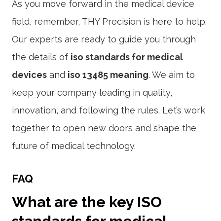
As you move forward in the medical device
field, remember, THY Precision is here to help.
Our experts are ready to guide you through
the details of
iso standards for medical
devices
and
iso 13485 meaning
. We aim to
keep your company leading in quality,
innovation, and following the rules. Let’s work
together to open new doors and shape the
future of medical technology.
FAQ
What are the key ISO