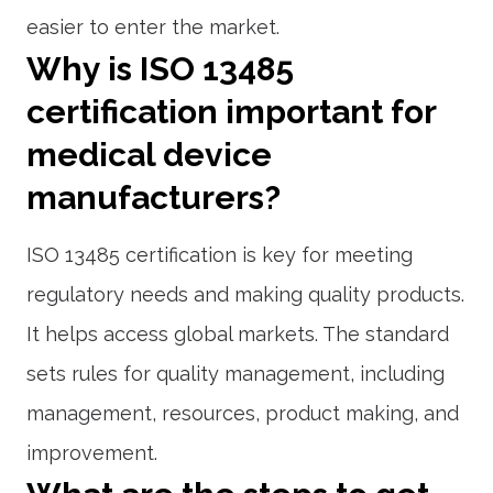
easier to enter the market.
Why is ISO 13485
certification important for
medical device
manufacturers?
ISO 13485 certification is key for meeting
regulatory needs and making quality products.
It helps access global markets. The standard
sets rules for quality management, including
management, resources, product making, and
improvement.