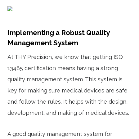
Implementing a Robust Quality
Management System
At THY Precision, we know that getting ISO
13485 certification means having a strong
quality management system. This system is
key for making sure medical devices are safe
and follow the rules. It helps with the design,
development, and making of medical devices.
A good quality management system for