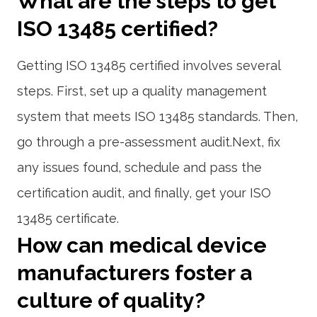
What are the steps to get
ISO 13485 certified?
Getting ISO 13485 certified involves several
steps. First, set up a quality management
system that meets ISO 13485 standards. Then,
go through a pre-assessment audit.Next, fix
any issues found, schedule and pass the
certification audit, and finally, get your ISO
13485 certificate.
How can medical device
manufacturers foster a
culture of quality?