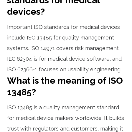
standards for medical
devices?
Important ISO standards for medical devices
include ISO 13485 for quality management
systems. ISO 14971 covers risk management.
IEC 62304 is for medical device software, and
ISO 62366-1 focuses on usability engineering.
What is the meaning of ISO
13485?
ISO 13485 is a quality management standard
for medical device makers worldwide. It builds
trust with regulators and customers, making it