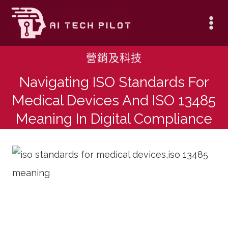
Skip
to
content
營銷及科技
Navigating ISO Standards For
Medical Devices And ISO 13485
Meaning In Digital Compliance