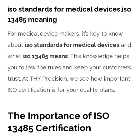
iso standards for medical devices,iso
13485 meaning
For medical device makers, it’s key to know
about
iso standards for medical devices
and
what
iso 13485 means
. This knowledge helps
you follow the rules and keep your customers’
trust. At THY Precision, we see how important
ISO certification is for your quality plans.
The Importance of ISO
13485 Certification