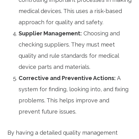
medical devices. This uses a risk-based
approach for quality and safety.
Supplier Management:
Choosing and
checking suppliers. They must meet
quality and rule standards for medical
device parts and materials.
Corrective and Preventive Actions:
A
system for finding, looking into, and fixing
problems. This helps improve and
prevent future issues.
By having a detailed quality management