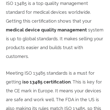
ISO 13485 is a top quality management
standard for medical devices worldwide.
Getting this certification shows that your
medical device quality management
system
is up to global standards. It makes selling your
products easier and builds trust with
customers.
Meeting ISO 13485 standards is a must for
getting
iso 13485 certification
. This is key for
the CE mark in Europe. It means your devices
are safe and work well. The FDA in the US is
also making its rules match ISO 13485, so this