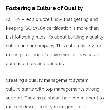
Fostering a Culture of Quality
At THY Precision, we know that getting and
keeping
ISO 13485 certification
is more than
just following rules. It’s about building a quality
culture in our company. This culture is key for
making safe and effective medical devices for
our customers and patients.
Creating a
quality management system
culture starts with top management’s strong
support. They must show their commitment to
medical device quality management
to