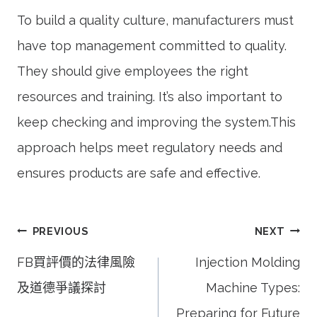
To build a quality culture, manufacturers must
have top management committed to quality.
They should give employees the right
resources and training. It’s also important to
keep checking and improving the system.This
approach helps meet regulatory needs and
ensures products are safe and effective.
文
PREVIOUS
NEXT
章
FB買評價的法律風險
Injection Molding
導
及道德爭議探討
Machine Types:
覽
Preparing for Future