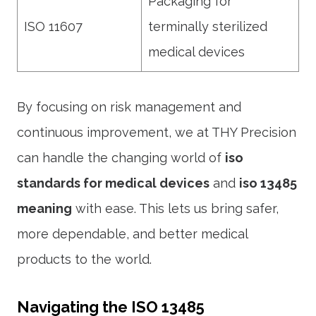
Packaging for
ISO 11607
terminally sterilized
medical devices
By focusing on risk management and
continuous improvement, we at THY Precision
can handle the changing world of
iso
standards for medical devices
and
iso 13485
meaning
with ease. This lets us bring safer,
more dependable, and better medical
products to the world.
Navigating the ISO 13485