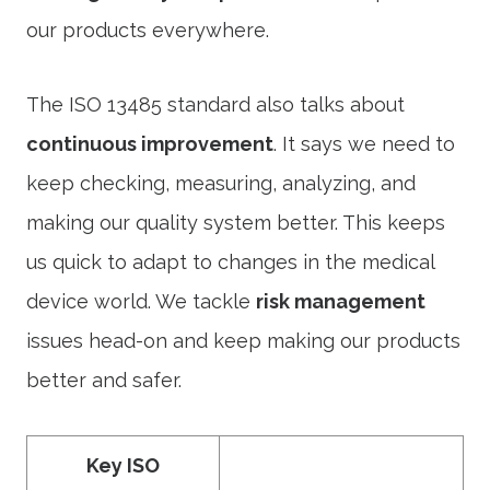
our products everywhere.
The ISO 13485 standard also talks about
continuous improvement
. It says we need to
keep checking, measuring, analyzing, and
making our quality system better. This keeps
us quick to adapt to changes in the medical
device world. We tackle
risk management
issues head-on and keep making our products
better and safer.
Key ISO