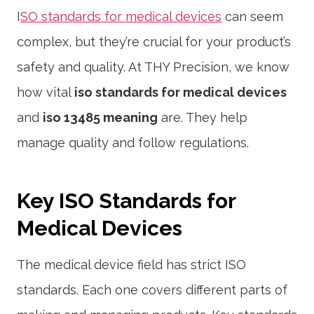
I
SO standards for medical devices
can seem
complex, but they’re crucial for your product’s
safety and quality. At THY Precision, we know
how vital
iso standards for medical devices
and
iso 13485 meaning
are. They help
manage quality and follow regulations.
Key ISO Standards for
Medical Devices
The medical device field has strict ISO
standards. Each one covers different parts of