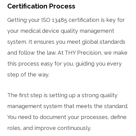
Certification Process
Getting your
ISO 13485 certification
is key for
your medical device quality management
system. It ensures you meet global standards
and follow the law. At THY Precision, we make
this process easy for you, guiding you every
step of the way.
The first step is setting up a strong quality
management system that meets the standard.
You need to document your processes, define
roles, and improve continuously.