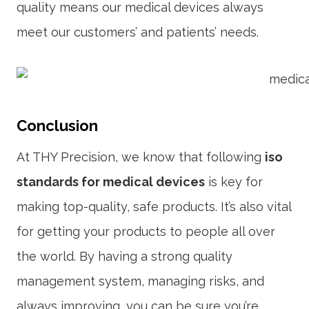
quality means our medical devices always
meet our customers’ and patients’ needs.
Conclusion
At THY Precision, we know that following
iso
standards for medical devices
is key for
making top-quality, safe products. It’s also vital
for getting your products to people all over
the world. By having a strong quality
management system, managing risks, and
always improving, you can be sure you’re