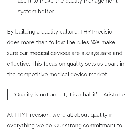
use it to make the
quality management
system
better.
By building a quality culture, THY Precision
does more than follow the rules. We make
sure our medical devices are always safe and
effective. This focus on quality sets us apart in
the competitive medical device market.
“Quality is not an act, it is a habit.” – Aristotle
At THY Precision, we’re all about quality in
everything we do. Our strong commitment to