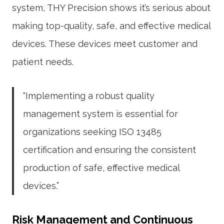
system, THY Precision shows it’s serious about
making top-quality, safe, and effective medical
devices. These devices meet customer and
patient needs.
“Implementing a robust quality
management system is essential for
organizations seeking ISO 13485
certification and ensuring the consistent
production of safe, effective medical
devices.”
Risk Management and Continuous