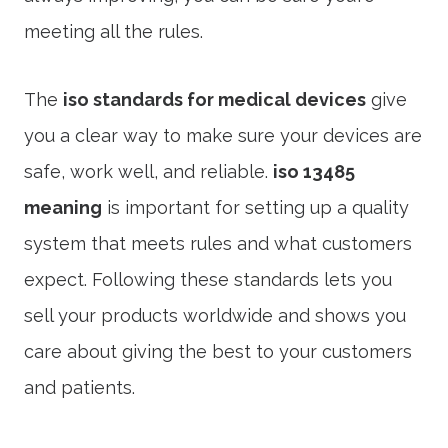
meeting all the rules.
The
iso standards for medical devices
give
you a clear way to make sure your devices are
safe, work well, and reliable.
iso 13485
meaning
is important for setting up a quality
system that meets rules and what customers
expect. Following these standards lets you
sell your products worldwide and shows you
care about giving the best to your customers
and patients.