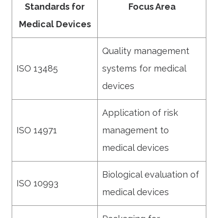
Standards for
Focus Area
Medical Devices
Quality management
ISO 13485
systems for medical
devices
Application of risk
ISO 14971
management to
medical devices
Biological evaluation of
ISO 10993
medical devices