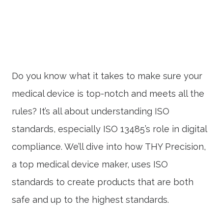
Do you know what it takes to make sure your
medical device is top-notch and meets all the
rules? It’s all about understanding ISO
standards, especially ISO 13485’s role in digital
compliance. We’ll dive into how THY Precision,
a top medical device maker, uses ISO
standards to create products that are both
safe and up to the highest standards.