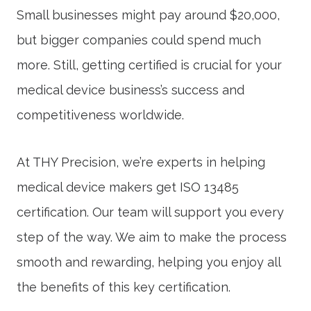
Small businesses might pay around $20,000,
but bigger companies could spend much
more. Still, getting certified is crucial for your
medical device business’s success and
competitiveness worldwide.
At THY Precision, we’re experts in helping
medical device makers get
ISO 13485
certification
. Our team will support you every
step of the way. We aim to make the process
smooth and rewarding, helping you enjoy all
the benefits of this key certification.