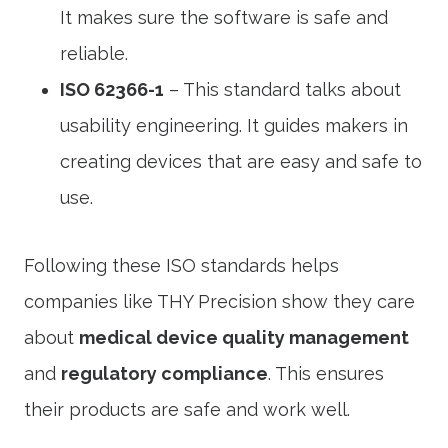
It makes sure the software is safe and
reliable.
ISO 62366-1
– This standard talks about
usability engineering. It guides makers in
creating devices that are easy and safe to
use.
Following these ISO standards helps
companies like THY Precision show they care
about
medical device quality management
and
regulatory compliance
. This ensures
their products are safe and work well.