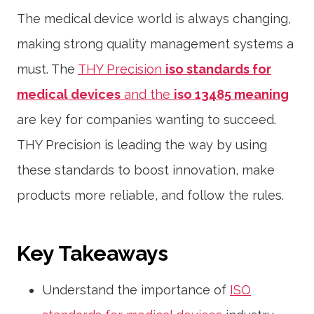
The medical device world is always changing,
making strong quality management systems a
must. The
THY Precision
iso standards for
medical devices
and the
iso 13485 meaning
are key for companies wanting to succeed.
THY Precision is leading the way by using
these standards to boost innovation, make
products more reliable, and follow the rules.
Key Takeaways
Understand the importance of
ISO