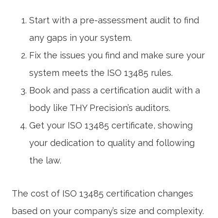
Start with a pre-assessment audit to find
any gaps in your system.
Fix the issues you find and make sure your
system meets the
ISO 13485
rules.
Book and pass a certification audit with a
body like THY Precision’s auditors.
Get your
ISO 13485 certificate
, showing
your dedication to quality and following
the law.
The cost of
ISO 13485 certification
changes
based on your company’s size and complexity.