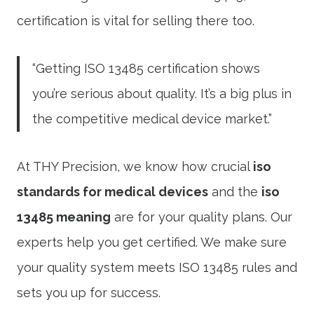
certification is vital for selling there too.
“Getting ISO 13485 certification shows
you’re serious about quality. It’s a big plus in
the competitive medical device market.”
At THY Precision, we know how crucial
iso
standards for medical devices
and the
iso
13485 meaning
are for your quality plans. Our
experts help you get certified. We make sure
your quality system meets ISO 13485 rules and
sets you up for success.